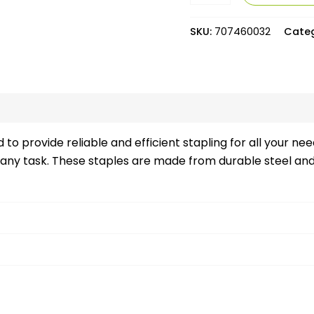
SKU:
707460032
Cate
views (0)
to provide reliable and efficient stapling for all your ne
 any task. These staples are made from durable steel and 