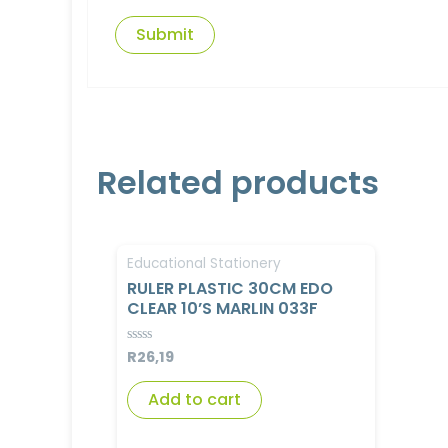
Related products
Educational Stationery
RULER PLASTIC 30CM EDO
CLEAR 10’S MARLIN 033F
R
26,19
Rated
0
out
of
Add to cart
5