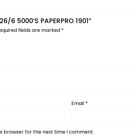
S 26/6 5000’S PAPERPRO 1901”
equired fields are marked
*
Email
*
is browser for the next time I comment.