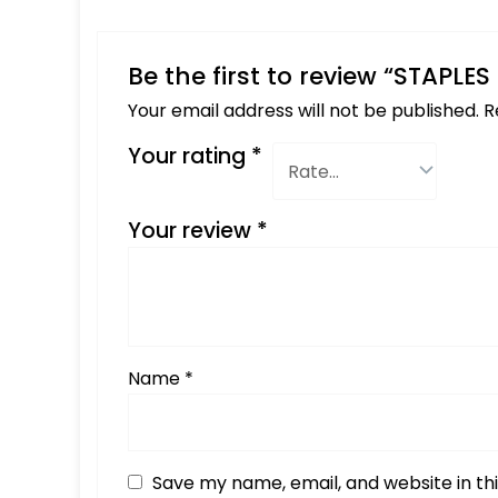
Be the first to review “STAPLE
Your email address will not be published.
R
Your rating
*
Your review
*
Name
*
Save my name, email, and website in th