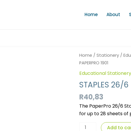
Home
About
STAPLES
Home
/
Stationery
/
Edu
26/6
PAPERPRO 1901
5000'S
Educational Stationer
PAPERPRO
1901
STAPLES 26/6
quantity
R
40,83
The PaperPro 26/6 Stap
for up to 28 sheets of
Add to ca