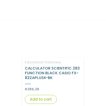
Educational Stationery
CALCULATOR SCIENTIFIC 283
FUNCTION BLACK CASIO FX-
82ZAPLUSII-BK
R
385,38
Rated
0
out
of
Add to cart
5