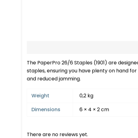
Description
Additional information
Re
The PaperPro 26/6 Staples (1901) are designed 
staples, ensuring you have plenty on hand for
and reduced jamming.
Weight
0,2 kg
Dimensions
6 × 4 × 2 cm
There are no reviews yet.