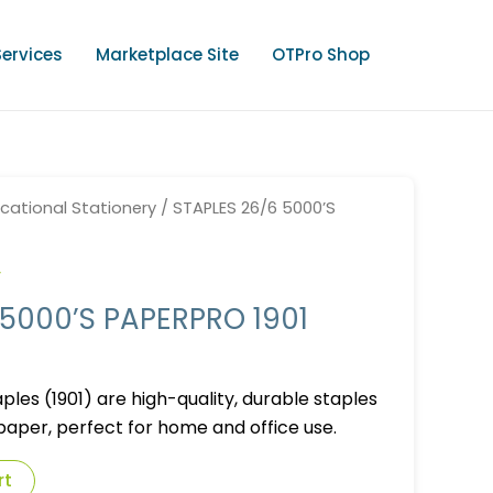
Services
Marketplace Site
OTPro Shop
cational Stationery
/ STAPLES 26/6 5000’S
y
 5000’S PAPERPRO 1901
les (1901) are high-quality, durable staples
 paper, perfect for home and office use.
rt