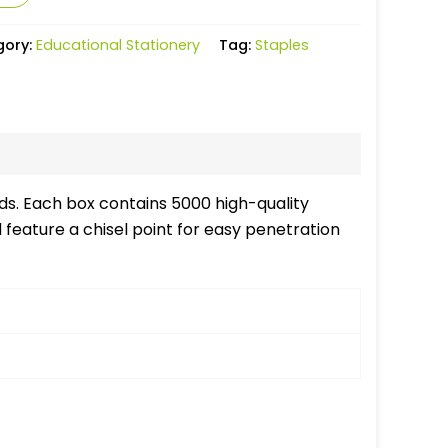
gory:
Educational Stationery
Tag:
Staples
eds. Each box contains 5000 high-quality
feature a chisel point for easy penetration