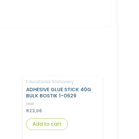
Educational Stationery
ADHESIVE GLUE STICK 40G
BULK BOSTIK 1-0629
R
23,06
Rated
0
out
of
Add to cart
5