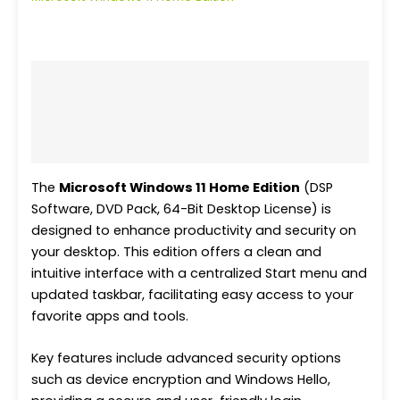
Description
Additional information
Reviews (0)
The
Microsoft Windows 11 Home Edition
(DSP
Software, DVD Pack, 64-Bit Desktop License) is
designed to enhance productivity and security on
your desktop. This edition offers a clean and
intuitive interface with a centralized Start menu and
updated taskbar, facilitating easy access to your
favorite apps and tools.
Key features include advanced security options
such as device encryption and Windows Hello,