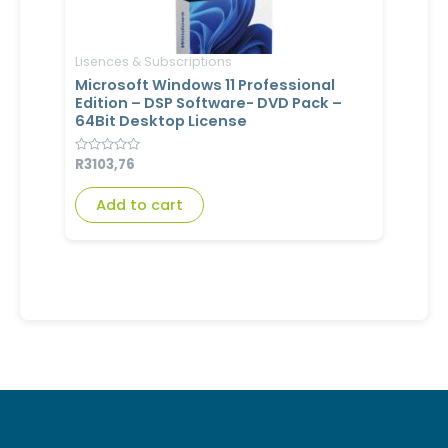
Lisences & Subscriptions
Microsoft Windows 11 Professional
Edition – DSP Software- DVD Pack –
64Bit Desktop License
Rated
R
3103,76
0
out
of
Add to cart
5