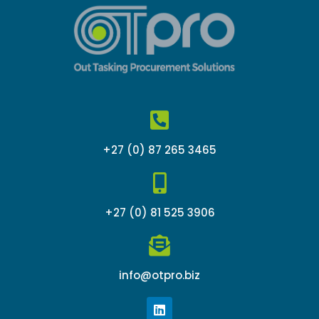
+27 (0) 87 265 3465
+27 (0) 81 525 3906
info@otpro.biz
L
i