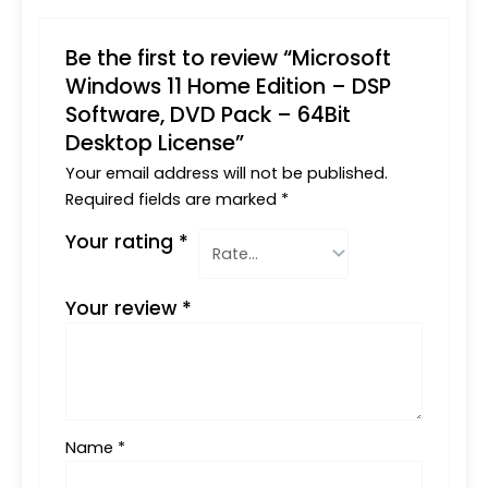
Be the first to review “Microsoft
Windows 11 Home Edition – DSP
Software, DVD Pack – 64Bit
Desktop License”
Your email address will not be published.
Required fields are marked
*
Your rating
*
Your review
*
Name
*