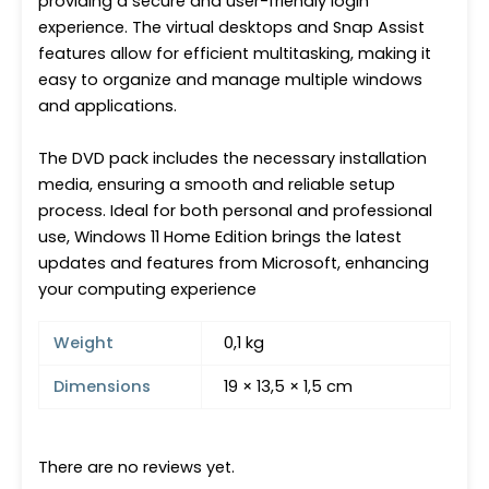
providing a secure and user-friendly login
experience. The virtual desktops and Snap Assist
features allow for efficient multitasking, making it
easy to organize and manage multiple windows
and applications.
The DVD pack includes the necessary installation
media, ensuring a smooth and reliable setup
process. Ideal for both personal and professional
use, Windows 11 Home Edition brings the latest
updates and features from Microsoft, enhancing
your computing experience
Weight
0,1 kg
Dimensions
19 × 13,5 × 1,5 cm
There are no reviews yet.