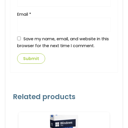
Email
*
Save my name, email, and website in this
browser for the next time I comment.
Related products