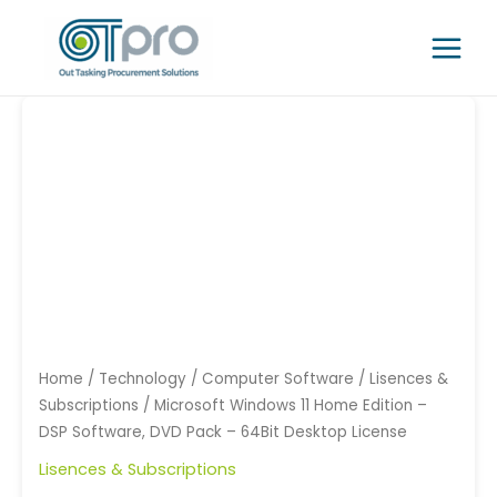
Skip
Main
to
Menu
content
Microsoft
Windows
11
Home
Edition
-
DSP
Software,
DVD
Pack
-
Home
/
Technology
/
Computer Software
/
Lisences &
64Bit
Subscriptions
/ Microsoft Windows 11 Home Edition –
Desktop
DSP Software, DVD Pack – 64Bit Desktop License
License
Lisences & Subscriptions
quantity