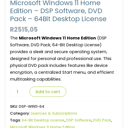
Microsoft Windows 11 Home
Edition – DSP Software, DVD
Pack – 64Bit Desktop License
R
2515,05
The
Microsoft Windows 11 Home Edition
(DSP
Software, DVD Pack, 64-Bit Desktop License)
provides a sleek and secure operating system,
designed for personal and professional use. This
physical DVD pack includes features like device
encryption, a centralized Start menu, and efficient
multitasking capabilities.
Add to cart
SKU:
DSP-WIN11-64
Category:
Lisences & Subscriptions
Tags:
64-Bit Desktop License
,
DSP Software
,
DVD Pack
,
Microsoft Windows 11 Home Edition