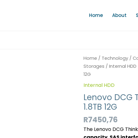
Home
About
Lenovo
Home
/
Technology
/
Co
DCG
Storages
/
Internal HDD
Thinksys
12G
HDD
Internal HDD
HS
SFF
Lenovo DCG T
SAS
1.8TB 12G
10K
1.8TB
R
7450,76
12G
The Lenovo DCG Thinks
quantity
capacity
,
SAS interf