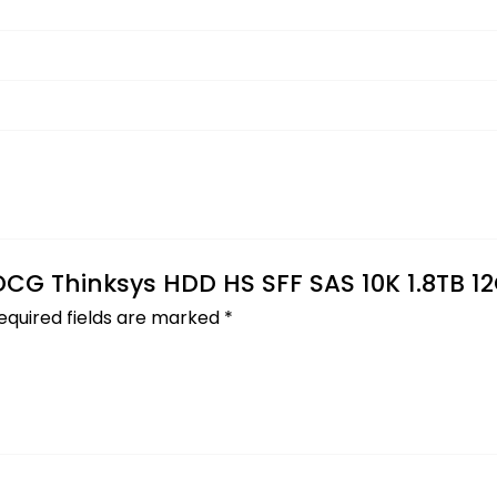
 DCG Thinksys HDD HS SFF SAS 10K 1.8TB 1
equired fields are marked
*