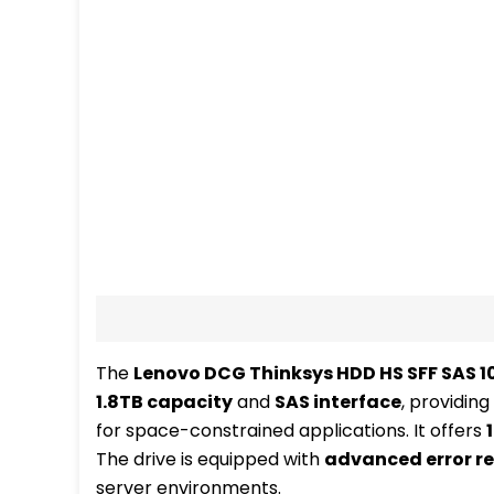
Description
Additional information
Re
The
Lenovo DCG Thinksys HDD HS SFF SAS 10
1.8TB capacity
and
SAS interface
, providing
for space-constrained applications. It offers
The drive is equipped with
advanced error re
server environments.