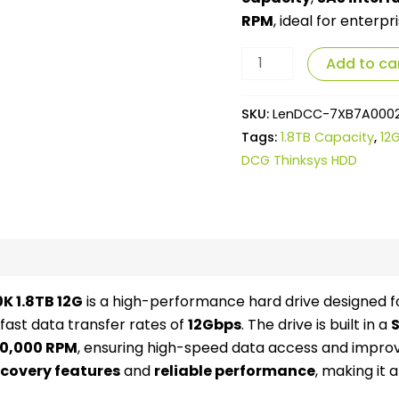
RPM
, ideal for enterp
Add to ca
SKU:
LenDCC-7XB7A000
Tags:
1.8TB Capacity
,
12
DCG Thinksys HDD
views (0)
K 1.8TB 12G
is a high-performance hard drive designed fo
 fast data transfer rates of
12Gbps
. The drive is built in a
S
10,000 RPM
, ensuring high-speed data access and impr
covery features
and
reliable performance
, making it 