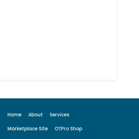
Home
About
Services
Marketplace Site
OTPro Shop