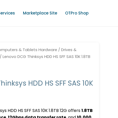
Services
Marketplace Site
OTPro Shop
mputers & Tablets Hardware
/
Drives &
/ Lenovo DCG Thinksys HDD HS SFF SAS 10K 1.8TB
hinksys HDD HS SFF SAS 10K
ys HDD HS SFF SAS 10K 1.8TB 12G offers
1.8TB
ace
,
12Gbps data transfer rate
, and
10,000