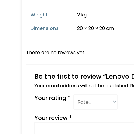
Weight
2 kg
Dimensions
20 × 20 × 20 cm
There are no reviews yet.
Be the first to review “Lenovo
Your email address will not be published.
R
Your rating
*
Your review
*