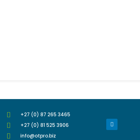
+27 (0) 87 265 3465
L
+27 (0) 81 525 3906
i
n
info@otpro.biz
k