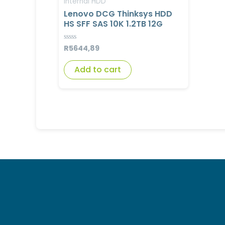
Internal HDD
Lenovo DCG Thinksys HDD
HS SFF SAS 10K 1.2TB 12G
R
5644,89
Rated
0
out
of
Add to cart
5