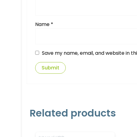
Name
*
Save my name, email, and website in th
Related products