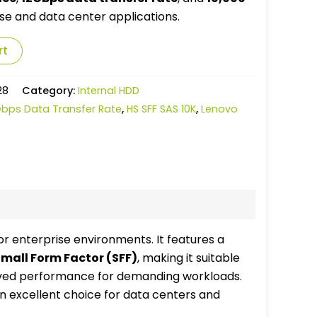
rise and data center applications.
rt
28
Category:
Internal HDD
Gbps Data Transfer Rate
,
HS SFF SAS 10K
,
Lenovo
r enterprise environments. It features a
mall Form Factor (SFF)
, making it suitable
oved performance for demanding workloads.
an excellent choice for data centers and