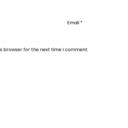
Email
*
is browser for the next time I comment.